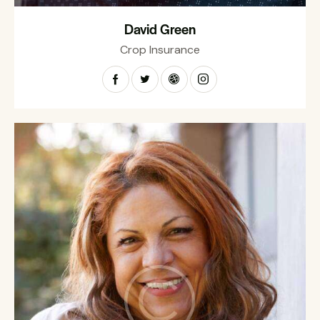
David Green
Crop Insurance