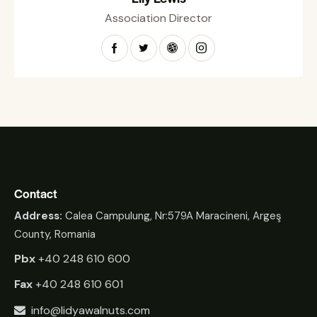
Association Director
Contact
Address:
Calea Campulung, Nr:579A Maracineni, Argeş
County, Romania
Pbx
+40 248 610 600
Fax
+40 248 610 601
info@lidyawalnuts.com