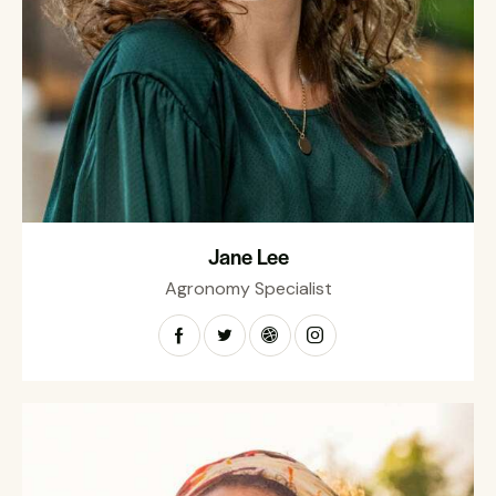
Jane Lee
Agronomy Specialist