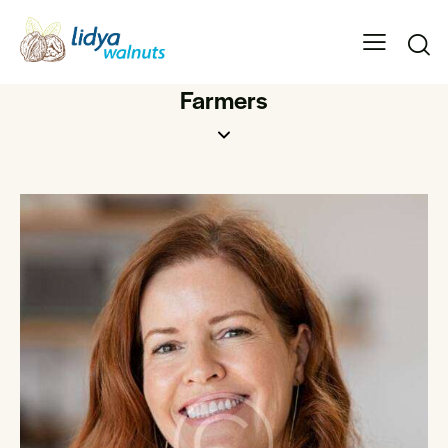
Farmers