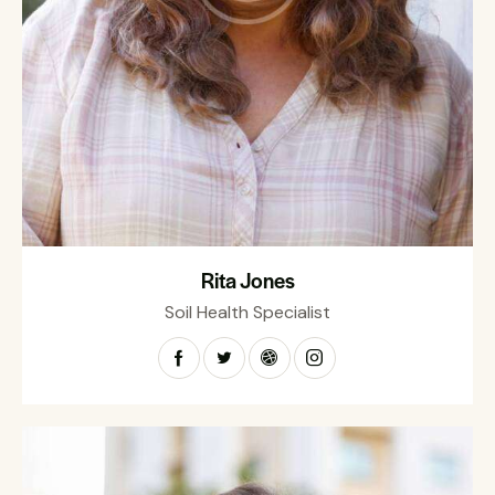
Rita Jones
Soil Health Specialist