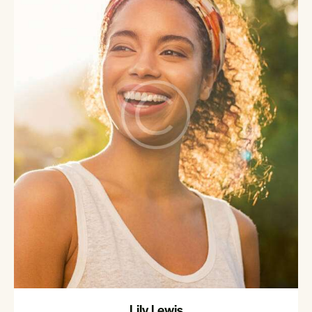
Lily Lewis