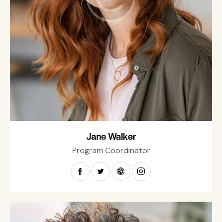
Jane Walker
Program Coordinator