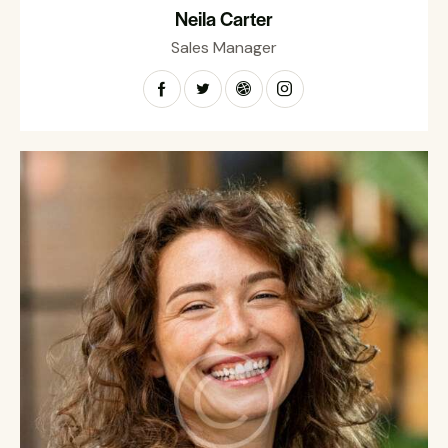
Neila Carter
Sales Manager