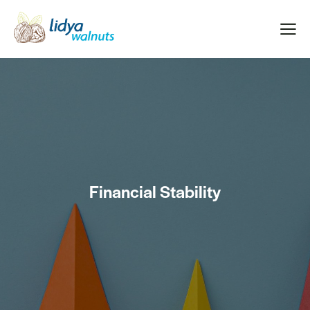
Financial Stability