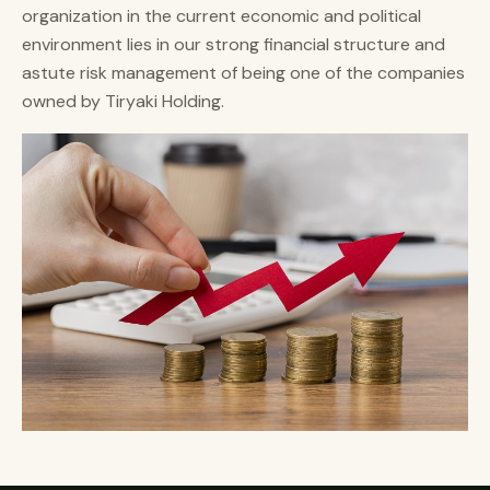
organization in the current economic and political
environment lies in our strong financial structure and
astute risk management of being one of the companies
owned by Tiryaki Holding.