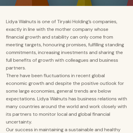
Lidya Walnuts is one of Tiryaki Holding’s companies,
exactly in line with the mother company whose
financial growth and stability can only come from
meeting targets, honouring promises, fulfilling standing
commitments, increasing investments and sharing the
full benefits of growth with colleagues and business
partners.
There have been fluctuations in recent global
economic growth and despite the positive outlook for
some large economies, general trends are below
expectations. Lidya Walnuts has business relations with
many countries around the world and work closely with
its partners to monitor local and global financial
uncertainty.
Our success in maintaining a sustainable and healthy