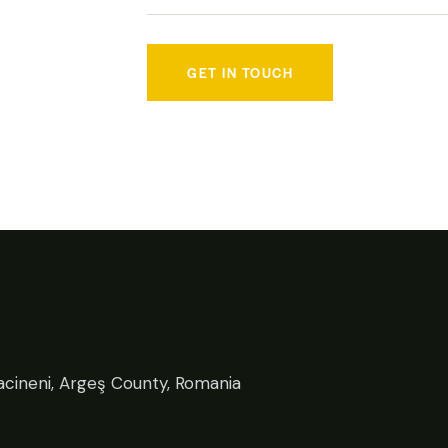
cineni, Argeş County, Romania