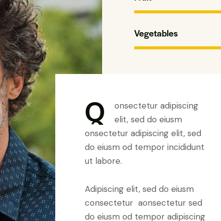
Vegetables
Q
onsectetur adipiscing
elit, sed do eiusm
onsectetur adipiscing elit, sed
do eiusm od tempor incididunt
ut labore.
Adipiscing elit, sed do eiusm
consectetur aonsectetur sed
do eiusm od tempor adipiscing