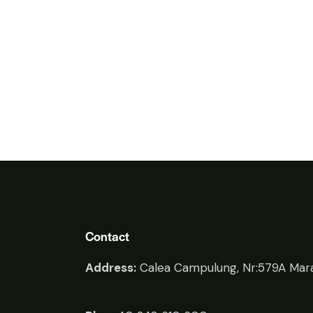
Contact
Address:
Calea Campulung, Nr:579A Mara