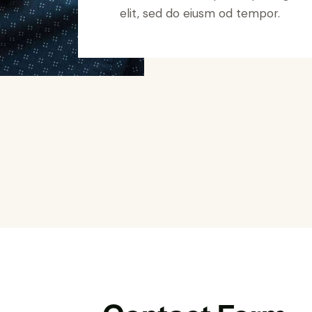
elit, sed do eiusm od tempor.