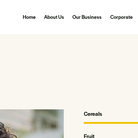
Home
About Us
Our Business
Corporate
Cereals
Fruit