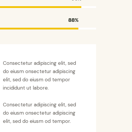
88%
Consectetur adipiscing elit, sed
do eiusm onsectetur adipiscing
elit, sed do eiusm od tempor
incididunt ut labore.
Consectetur adipiscing elit, sed
do eiusm onsectetur adipiscing
elit, sed do eiusm od tempor.