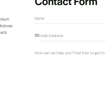
Contact Form
ntium
dolores
atti