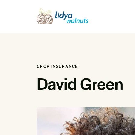
CROP INSURANCE
David Green