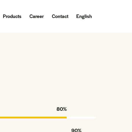
Products
Career
Contact
English
80%
90%