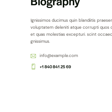
Biography
Ignissimos ducimus quin blandiitis praese
voluptatem deleniti atque corrupti quos 
et quas molestias excepturi. scint occaec
gnissimus.
info@example.com
E-
+1 840 841 25 69
m
Ph
ail:
on
e: