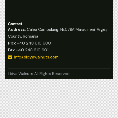
Contact
Address:
Calea Campulung, Nr:579A Maracineni, Argeş
County, Romania
Pbx
+40 248 610 600
Fax
+40 248 610 601
info@lidyawalnuts.com
Lidya Walnuts All Rights Reserved.